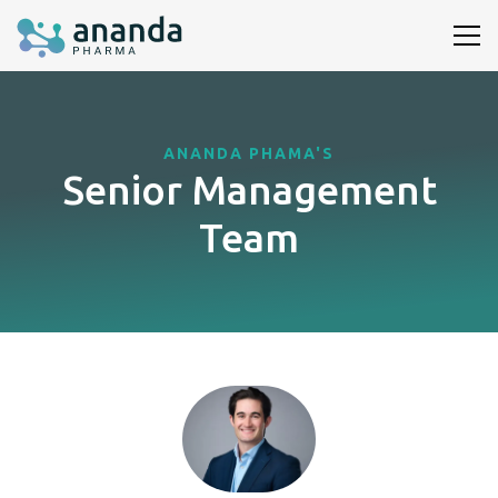
ANANDA PHAMA'S
Senior Management
Team