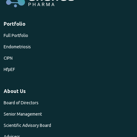
Portfolio
Full Portfolio
Endometriosis
CIPN
HfpEF
About Us
Board of Directors
Senior Management
Scientific Advisory Board
Advisers