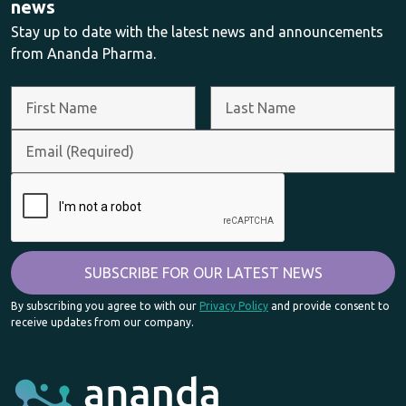
news
Stay up to date with the latest news and announcements
from Ananda Pharma.
By subscribing you agree to with our
Privacy Policy
and provide consent to
receive updates from our company.