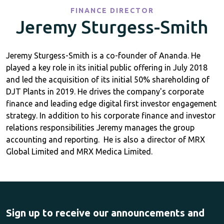
FINANCE DIRECTOR
Jeremy Sturgess-Smith
Jeremy Sturgess-Smith is a co-founder of Ananda. He
played a key role in its initial public offering in July 2018
and ​led the acquisition of its initial 50% shareholding of
DJT Plants in 2019. ​He drives the company's corporate
finance and leading edge digital first investor engagement
strategy. In addition to his corporate finance ​and investor
relations ​responsibilities Jeremy manages the group
accounting and reporting. He is also a director of MRX
Global Limited and MRX Medica Limited.
Sign up to receive our announcements and