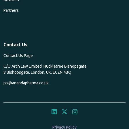
Partners
Contact Us
Contact Us Page
C/O Arch Law Limited, Huckletree Bishopsgate,
8 Bishopsgate, London, UK, EC2N 4BQ
jss@anandapharma.co.uk
Privacy Policy