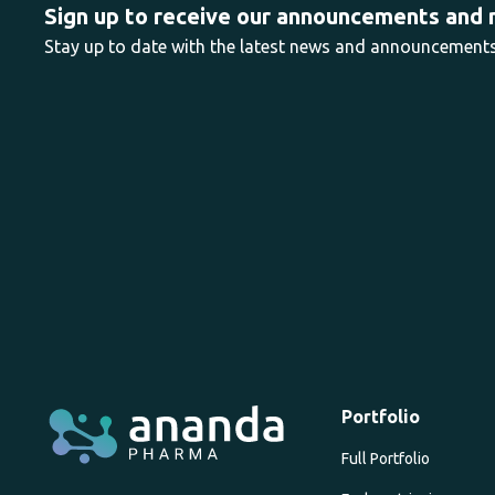
Sign up to receive our announcements and
Stay up to date with the latest news and announcemen
Portfolio
Full Portfolio