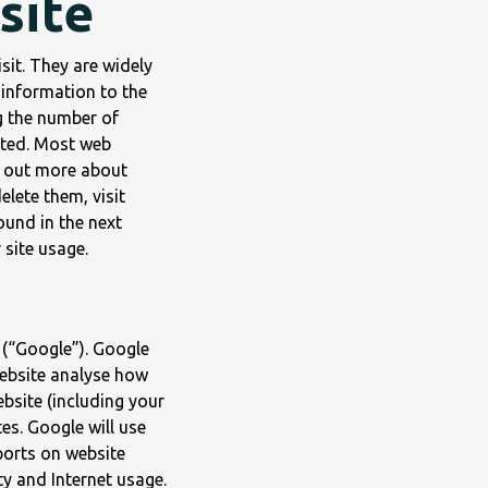
site
sit. They are widely
 information to the
g the number of
sited. Most web
d out more about
lete them, visit
ound in the next
 site usage.
 (“Google”). Google
website analyse how
bsite (including your
es. Google will use
ports on website
ty and Internet usage.