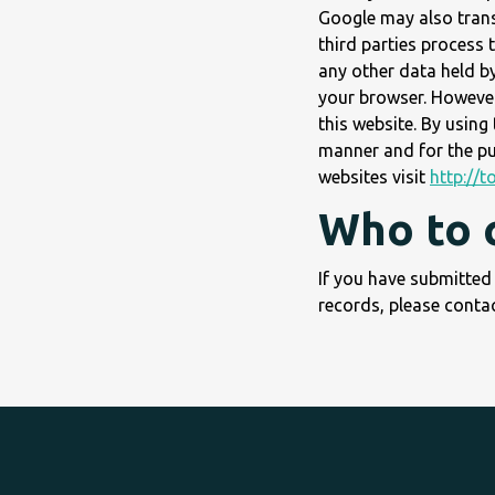
Google may also transf
third parties process 
any other data held b
your browser. However,
this website. By using
manner and for the pu
websites visit
http://
Who to 
If you have submitted
records, please contac