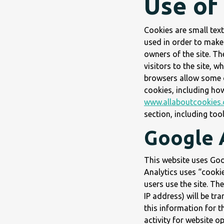
Use of
Cookies are small text
used in order to make 
owners of the site. T
visitors to the site, 
browsers allow some c
cookies, including ho
www.allaboutcookies.
section, including too
Google 
This website uses Goog
Analytics uses “cookie
users use the site. Th
IP address) will be tr
this information for t
activity for website o