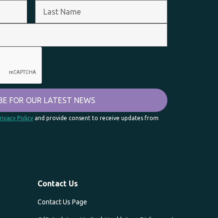
rivacy Policy
and provide consent to receive updates from
Contact Us
Contact Us Page