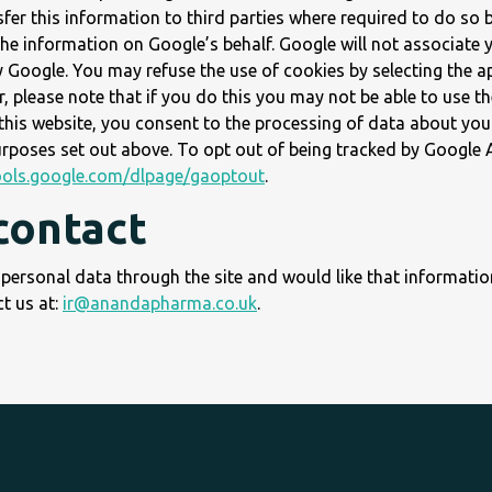
er this information to third parties where required to do so 
the information on Google’s behalf. Google will not associate 
y Google. You may refuse the use of cookies by selecting the a
 please note that if you do this you may not be able to use the
 this website, you consent to the processing of data about you
rposes set out above. To opt out of being tracked by Google A
tools.google.com/dlpage/gaoptout
.
contact
 personal data through the site and would like that informati
t us at:
ir@anandapharma.co.uk
.