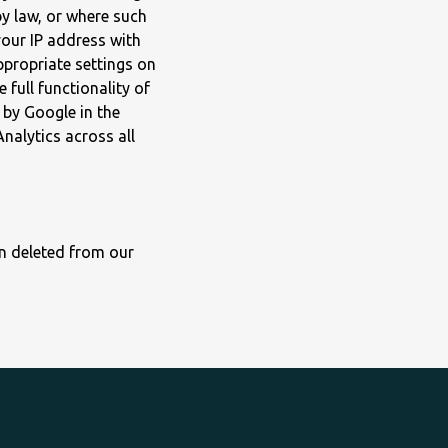
by law, or where such
your IP address with
ppropriate settings on
 full functionality of
 by Google in the
nalytics across all
on deleted from our