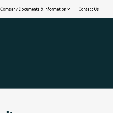
Company Documents & Information
Contact Us