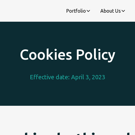
Portfolio
About Us
Cookies Policy
Effective date: April 3, 2023