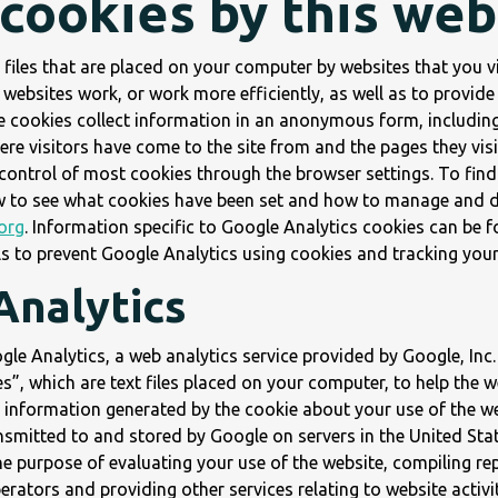
 cookies by this web
 files that are placed on your computer by websites that you vi
websites work, or work more efficiently, as well as to provide
he cookies collect information in an anonymous form, includin
where visitors have come to the site from and the pages they vi
ontrol of most cookies through the browser settings. To fin
w to see what cookies have been set and how to manage and de
org
. Information specific to Google Analytics cookies can be f
ls to prevent Google Analytics using cookies and tracking your
Analytics
le Analytics, a web analytics service provided by Google, Inc.
s”, which are text files placed on your computer, to help the 
e information generated by the cookie about your use of the we
ansmitted to and stored by Google on servers in the United Stat
he purpose of evaluating your use of the website, compiling re
perators and providing other services relating to website activi