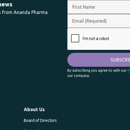
 news
ts from Ananda Pharma.
By subscribing you agree to with our
P
our company.
About Us
Board of Directors