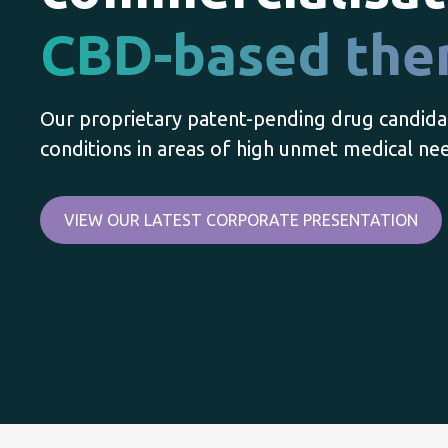
CBD-based the
Our proprietary patent-pending drug candida
conditions in areas of high unmet medical ne
VIEW OUR LATEST CORPORATE PRESENTATION