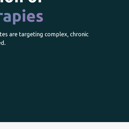
rapies
tes are targeting complex, chronic
ed.