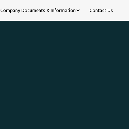
Company Documents & Information
Contact Us