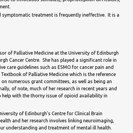
ment.
 symptomatic treatment is frequently ineffective. It is a
 of Palliative Medicine at the University of Edinburgh
rgh Cancer Centre. She has played a significant role in
ative care guidelines such as ESMO for cancer pain and
Textbook of Palliative Medicine which is the reference
its on numerous grant committees, as well as being an
ally, of note, much of her research in recent years and
help with the thorny issue of opioid availability in
versity of Edinburgh’s Centre for Clinical Brain
ealth and her research involves linking neuroimaging,
r understanding and treatment of mental ill health.