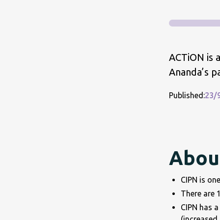
ACTiON is a
Ananda’s p
Published:
23/
About
CIPN is one
There are 1
CIPN has a 
(increased 