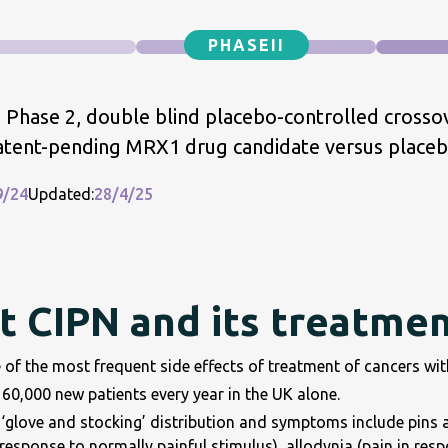
PHASE
II
 Phase 2, double blind placebo-controlled crossove
atent-pending MRX1 drug candidate versus placebo
9/24
Updated:
28/4/25
 CIPN and its treatme
 of the most frequent side effects of treatment of cancers wi
60,000 new patients every year in the UK alone.
‘glove and stocking’ distribution and symptoms include pins an
response to normally painful stimulus), allodynia (pain in resp