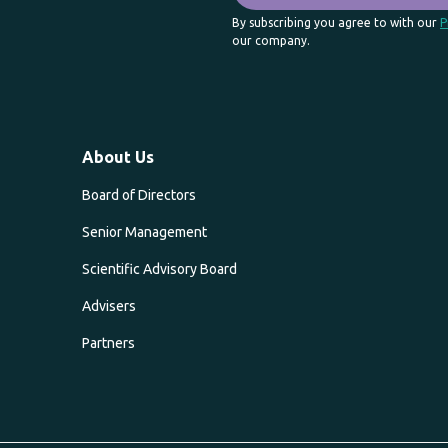
By subscribing you agree to with our
P
our company.
About Us
Board of Directors
Senior Management
Scientific Advisory Board
Advisers
Partners