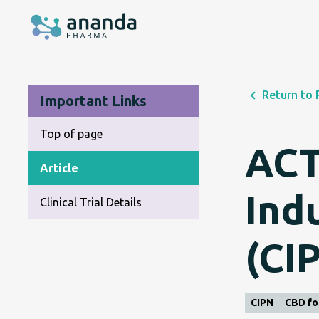
Return to 
Important Links
Top of page
ACT
Article
Ind
Clinical Trial Details
(CI
CIPN
CBD fo