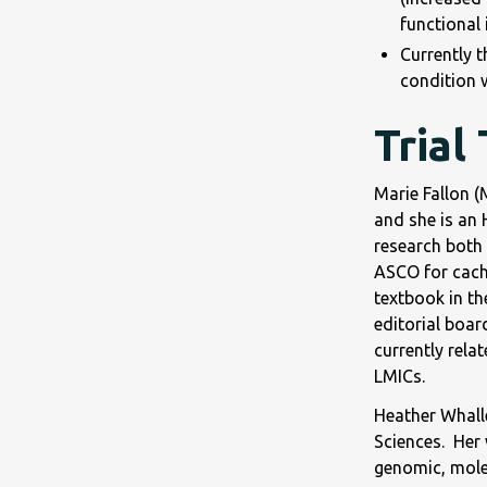
functional 
Currently t
condition w
Trial
Marie Fallon 
and she is an 
research both 
ASCO for cache
textbook in th
editorial boar
currently rela
LMICs.
Heather Whalle
Sciences. Her 
genomic, mole