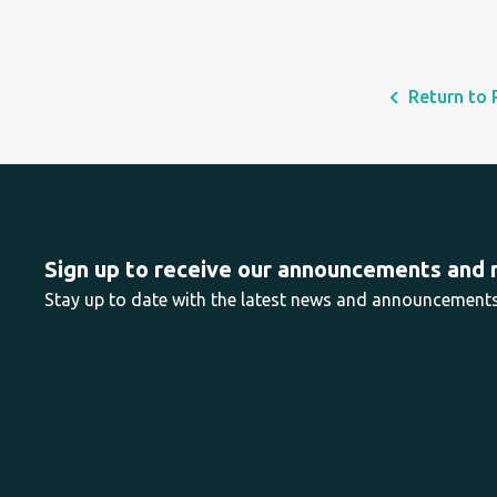
Return to 
Sign up to receive our announcements and
Stay up to date with the latest news and announcemen