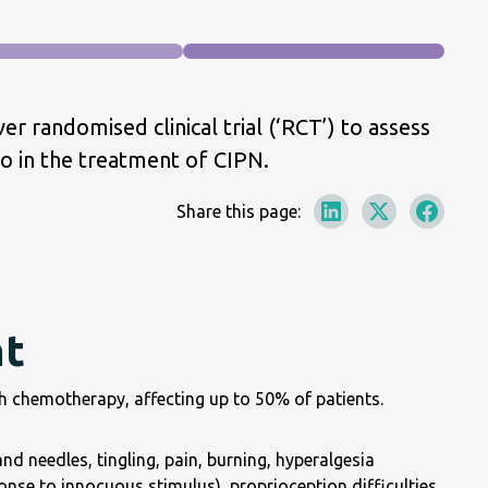
r randomised clinical trial (‘RCT’) to assess
 in the treatment of CIPN.
Share this page:
nt
th chemotherapy, affecting up to 50% of patients.
d needles, tingling, pain, burning, hyperalgesia
onse to innocuous stimulus), proprioception difficulties,