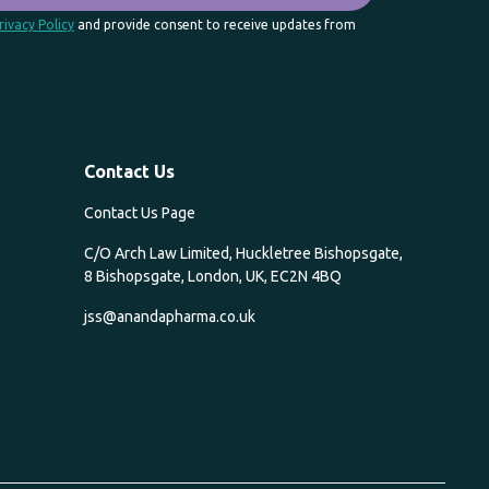
rivacy Policy
and provide consent to receive updates from
Contact Us
Contact Us Page
C/O Arch Law Limited, Huckletree Bishopsgate,
8 Bishopsgate, London, UK, EC2N 4BQ
jss@anandapharma.co.uk