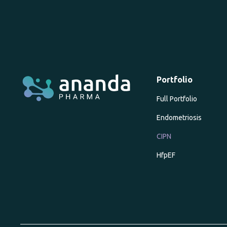
Portfolio
Full Portfolio
Endometriosis
CIPN
HfpEF