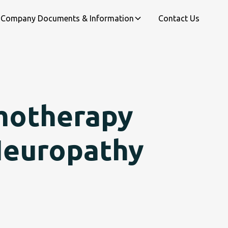
Company Documents & Information
Contact Us
motherapy
Neuropathy