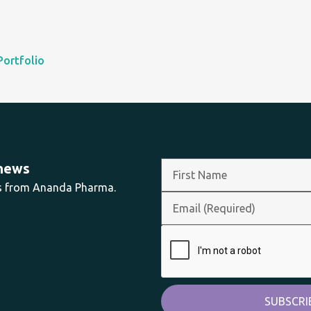
Portfolio
 news
ts from Ananda Pharma.