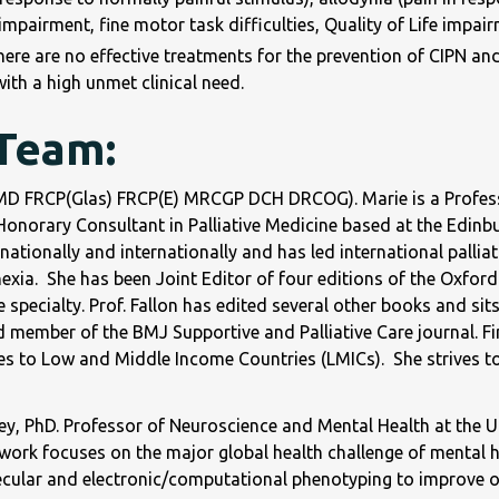
impairment, fine motor task difficulties, Quality of Life impair
here are no effective treatments for the prevention of CIPN and
ith a high unmet clinical need.
 Team:
(MD FRCP(Glas) FRCP(E) MRCGP DCH DRCOG). Marie is a Professor
Honorary Consultant in Palliative Medicine based at the Edinbu
nationally and internationally and has led international palli
xia. She has been Joint Editor of four editions of the Oxford 
e specialty. Prof. Fallon has edited several other books and s
d member of the BMJ Supportive and Palliative Care journal. Fin
tes to Low and Middle Income Countries (LMICs). She strives to 
y, PhD. Professor of Neuroscience and Mental Health at the Uni
work focuses on the major global health challenge of mental h
cular and electronic/computational phenotyping to improve ou