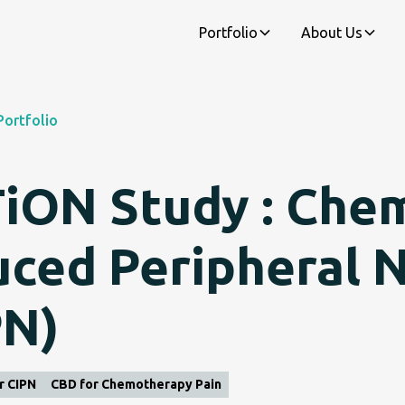
Portfolio
About Us
Portfolio
iON Study : Che
uced Peripheral 
PN)
r CIPN
CBD for Chemotherapy Pain