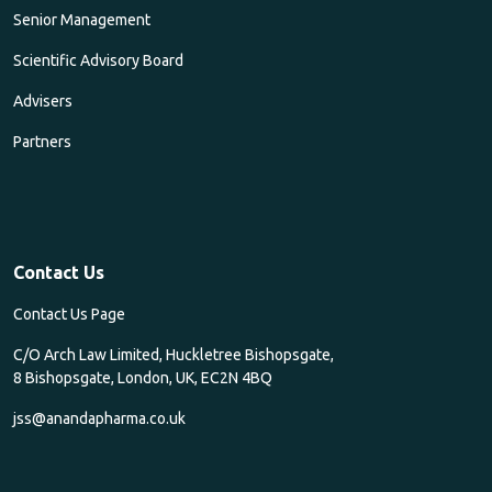
Senior Management
Scientific Advisory Board
Advisers
Partners
Contact Us
Contact Us Page
C/O Arch Law Limited, Huckletree Bishopsgate,
8 Bishopsgate, London, UK, EC2N 4BQ
jss@anandapharma.co.uk