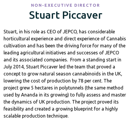
NON-EXECUTIVE DIRECTOR
Stuart Piccaver
Stuart, in his role as CEO of JEPCO, has considerable
horticultural experience and direct experience of Cannabis
cultivation and has been the driving force for many of the
leading agricultural initiatives and successes of JEPCO
and its associated companies. From a standing start in
July 2014, Stuart Piccaver led the team that proved a
concept to grow natural season cannabinoids in the UK,
lowering the cost of production by 78 per cent. The
project grew 5 hectares in polytunnels (the same method
used by Ananda in its growing) to fully assess and master
the dynamics of UK production. The project proved its
feasibility and created a growing blueprint for a highly
scalable production technique.