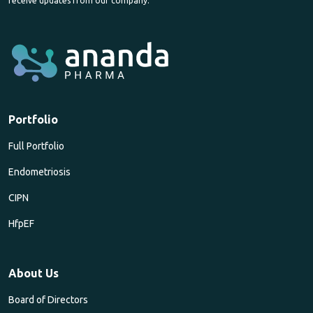
receive updates from our company.
Portfolio
Full Portfolio
Endometriosis
CIPN
HfpEF
About Us
Board of Directors