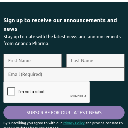
Sign up to receive our announcements and
news
Stay up to date with the latest news and announcements
from Ananda Pharma.
By subscribing you agree to with our
Privacy Policy
and provide consent to