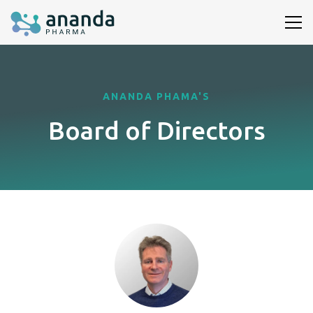
ANANDA PHAMA'S
Board of Directors