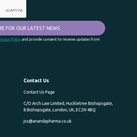
rivacy Policy
and provide consent to receive updates from
Contact Us
Contact Us Page
C/O Arch Law Limited, Huckletree Bishopsgate,
8 Bishopsgate, London, UK, EC2N 4BQ
jss@anandapharma.co.uk