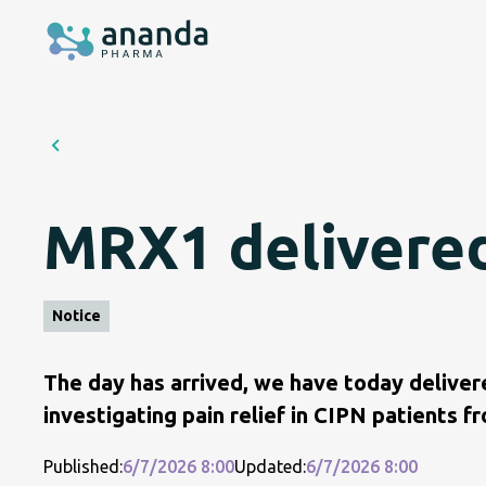
MRX1 delivered t
Notice
The day has arrived, we have today deliver
investigating pain relief in CIPN patients 
Published:
6/7/2026 8:00
Updated:
6/7/2026 8:00