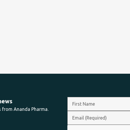
 news
ts from Ananda Pharma.