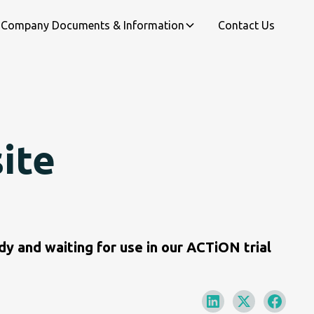
Company Documents & Information
Contact Us
site
y and waiting for use in our ACTiON trial