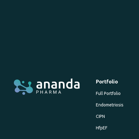
Portfolio
Full Portfolio
Endometriosis
CIPN
HfpEF