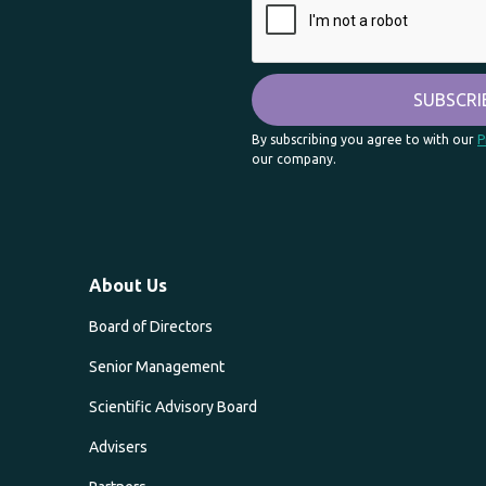
By subscribing you agree to with our
P
our company.
About Us
Board of Directors
Senior Management
Scientific Advisory Board
Advisers