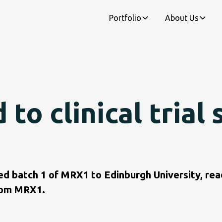
Portfolio
About Us
o clinical trial 
ed batch 1 of MRX1 to Edinburgh University, read
from MRX1.