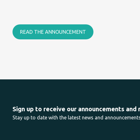
READ THE ANNOUNCEMENT
Sign up to receive our announcements and
Stay up to date with the latest news and announcemen